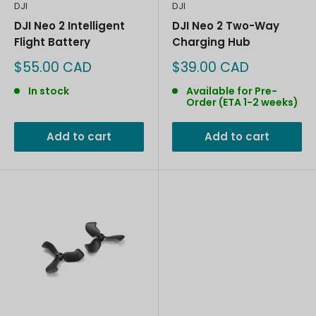
DJI
DJI
DJI Neo 2 Intelligent
DJI Neo 2 Two-Way
Flight Battery
Charging Hub
Sale
Sale
$55.00 CAD
$39.00 CAD
price
price
In stock
Available for Pre-
Order (ETA 1-2 weeks)
Add to cart
Add to cart