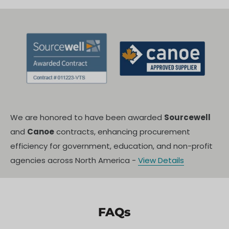
We are honored to have been awarded
Sourcewell
and
Canoe
contracts, enhancing procurement
efficiency for government, education, and non-profit
agencies across North America -
View Details
FAQs