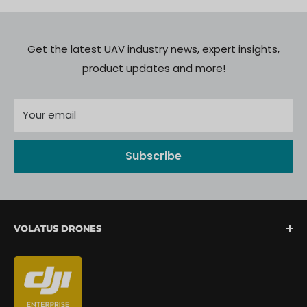
Get the latest UAV industry news, expert insights,
product updates and more!
Your email
Subscribe
VOLATUS DRONES
We are North America's fastest-growing provider of
unmanned aerial systems, offering complete drone
mission support from lift-off to landing. We are