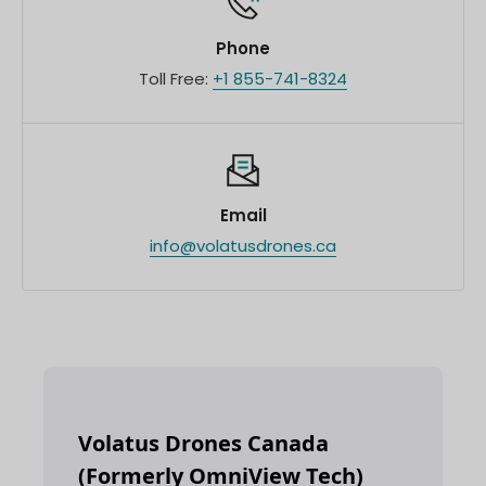
Phone
Toll Free:
+1 855-741-8324
Email
info@volatusdrones.ca