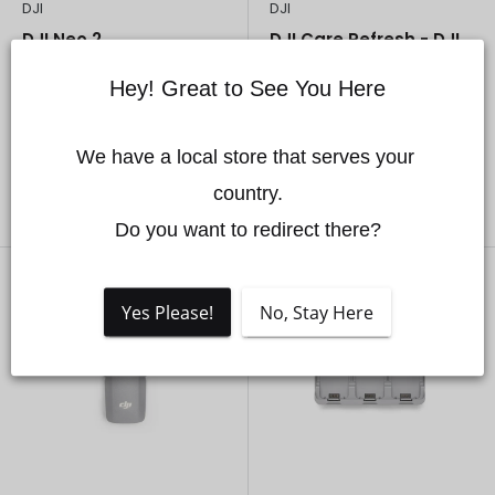
DJI
DJI
DJI Neo 2
DJI Care Refresh - DJI
Neo 2
Sale
From
$309.00 CAD
Hey! Great to See You Here
price
Sale
$45.00 CAD
In stock
price
In stock
We have a local store that serves your 
country.

Choose options
Add to cart
Do you want to redirect there?
Yes Please!
No, Stay Here