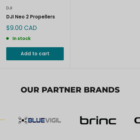
DJI
DJI Neo 2 Propellers
Sale
$9.00 CAD
price
In stock
Add to cart
OUR PARTNER BRANDS