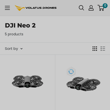
Skip
0
OmniView
to
Tech
content
DJI Neo 2
5 products
Sort by