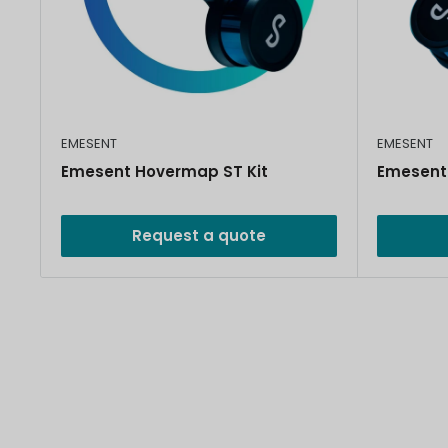
EMESENT
EMESENT
Emesent Hovermap ST Kit
Emesent
Request a quote