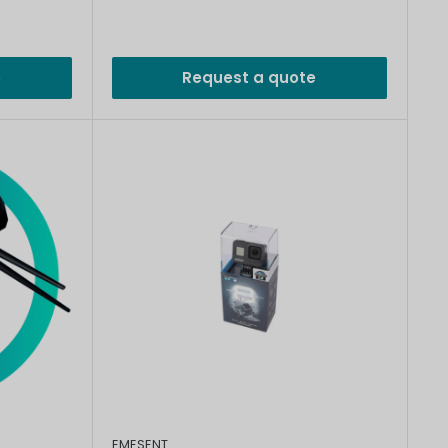
e
Request a quote
EMESENT