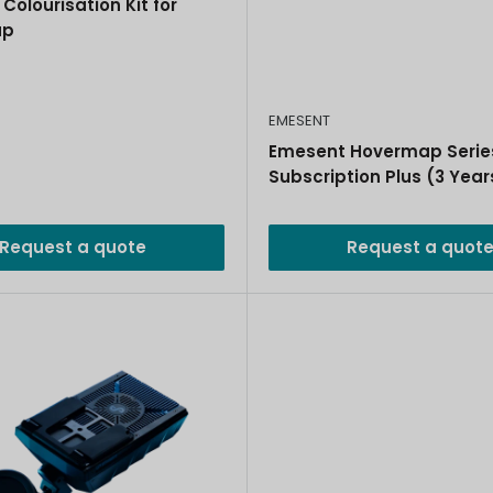
Colourisation Kit for
ap
EMESENT
Emesent Hovermap Serie
Subscription Plus (3 Year
Request a quote
Request a quot