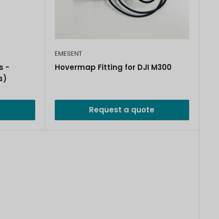
EMESENT
s -
Hovermap Fitting for DJI M300
s)
e
Request a quote