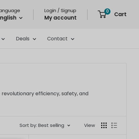
Language
Login / Signup
0
Cart
nglish
My account
Deals
Contact
evolutionary efficiency, safety, and
Sort by: Best selling
View