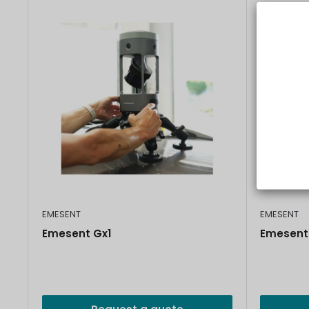
EMESENT
EMESENT
Emesent Gx1
Emesent 