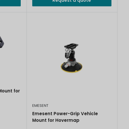
e
Request a quote
ount for
EMESENT
Emesent Power-Grip Vehicle
Mount for Hovermap