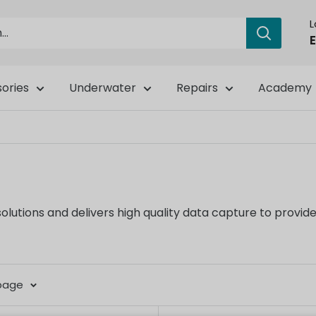
E
ories
Underwater
Repairs
Academy
ions and delivers high quality data capture to provide r
 page