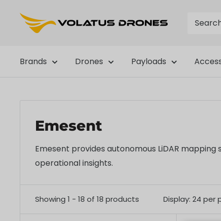
Skip
OmniView
to
Tech
content
Brands
Drones
Payloads
Access
Emesent
Emesent provides autonomous LiDAR mapping solut
operational insights.
Showing 1 - 18 of 18 products
Display: 24 per