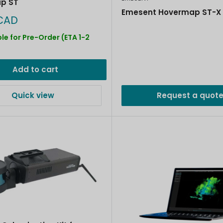
p ST
Emesent Hovermap ST-X 
CAD
le for Pre-Order (ETA 1-2
)
Add to cart
Quick view
Request a quot