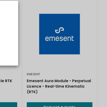
EMESENT
le RTK
Emesent Aura Module - Perpetual
Licence - Real-time Kinematic
(RTK)