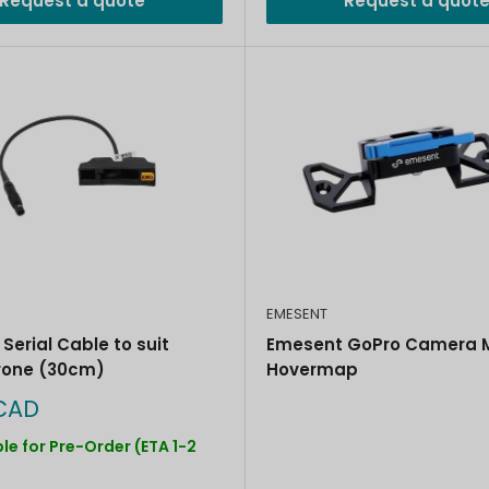
Request a quote
Request a quot
EMESENT
Emesent GoPro Camera M
Serial Cable to suit
Hovermap
rone (30cm)
CAD
le for Pre-Order (ETA 1-2
)