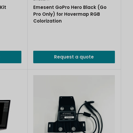
Kit
Emesent GoPro Hero Black (Go
Pro Only) for Hovermap RGB
Colorization
e
Request a quote