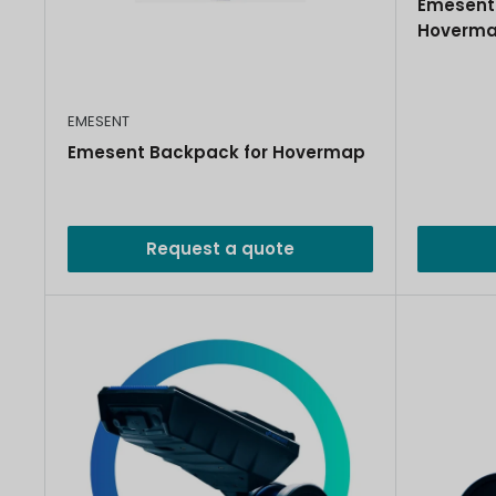
Emesent 
Hoverm
EMESENT
Emesent Backpack for Hovermap
Request a quote