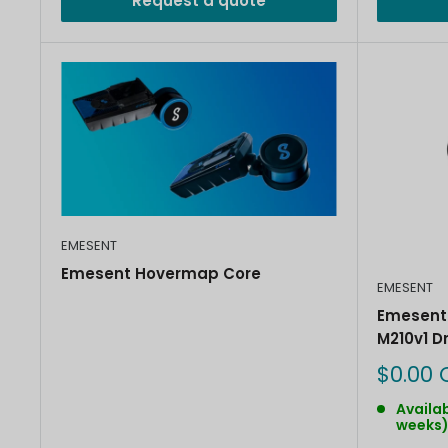
Request a quote
EMESENT
Emesent Hovermap Core
EMESENT
Emesent 
M210v1 D
Sale
$0.00 
price
Availab
weeks