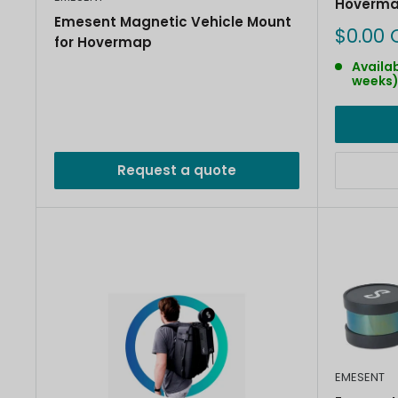
Hoverma
Emesent Magnetic Vehicle Mount
Sale
$0.00 
for Hovermap
price
Availab
weeks
Request a quote
EMESENT