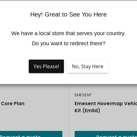
Hey! Great to See You Here
We have a local store that serves your country.

Do you want to redirect there?
Yes Please!
No, Stay Here
EMESENT
Core Plan
Emesent Hovermap Vehic
Kit (Emlid)