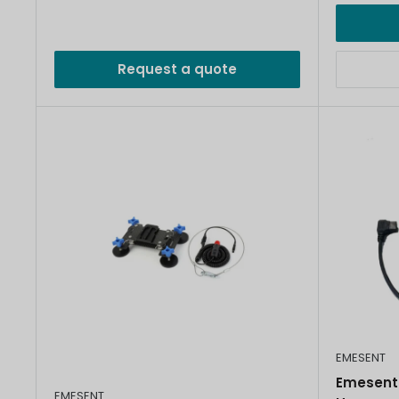
Request a quote
EMESENT
Emesent
EMESENT