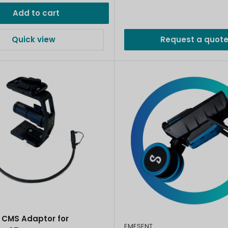
Add to cart
Quick view
Request a quot
 CMS Adaptor for
EMESENT