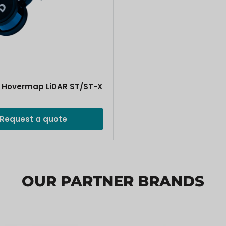
 Hovermap LiDAR ST/ST-X
Request a quote
OUR PARTNER BRANDS