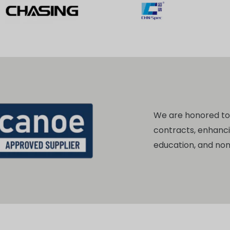
We are honored t
contracts, enhanc
education, and no