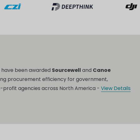
o have been awarded
Sourcewell
and
Canoe
ing procurement efficiency for government,
n-profit agencies across North America -
View Details