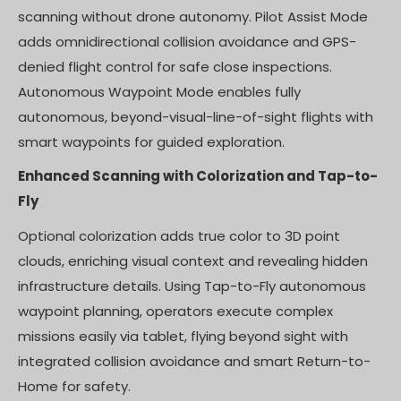
scanning without drone autonomy. Pilot Assist Mode
adds omnidirectional collision avoidance and GPS-
denied flight control for safe close inspections.
Autonomous Waypoint Mode enables fully
autonomous, beyond-visual-line-of-sight flights with
smart waypoints for guided exploration.
Enhanced Scanning with Colorization and Tap-to-
Fly
Optional colorization adds true color to 3D point
clouds, enriching visual context and revealing hidden
infrastructure details. Using Tap-to-Fly autonomous
waypoint planning, operators execute complex
missions easily via tablet, flying beyond sight with
integrated collision avoidance and smart Return-to-
Home for safety.