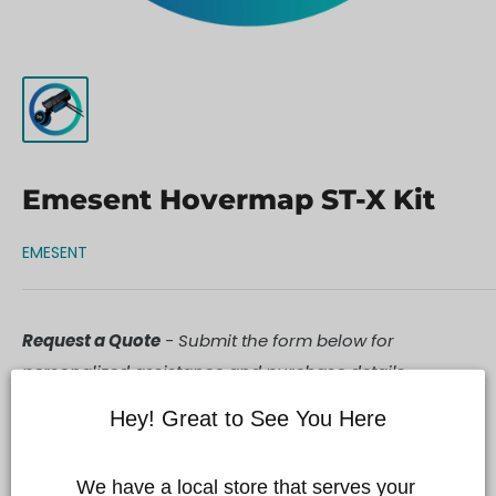
Emesent Hovermap ST-X Kit
EMESENT
Request a Quote
- Submit the form below for
personalized assistance and purchase details.
Hey! Great to See You Here
We have a local store that serves your 