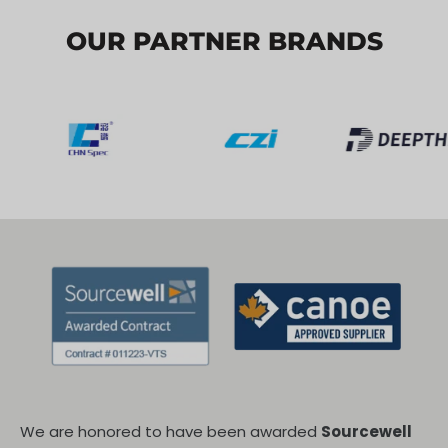
OUR PARTNER BRANDS
We are honored to have been awarded
Sourcewell