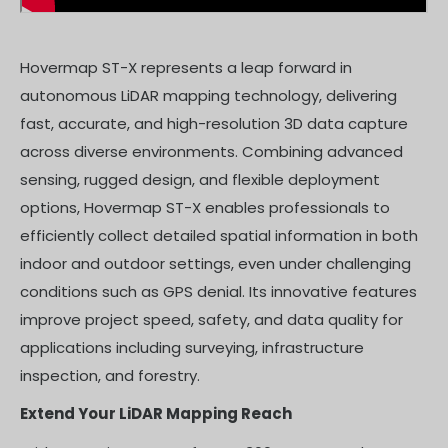
Hovermap ST-X represents a leap forward in
autonomous LiDAR mapping technology, delivering
fast, accurate, and high-resolution 3D data capture
across diverse environments. Combining advanced
sensing, rugged design, and flexible deployment
options, Hovermap ST-X enables professionals to
efficiently collect detailed spatial information in both
indoor and outdoor settings, even under challenging
conditions such as GPS denial. Its innovative features
improve project speed, safety, and data quality for
applications including surveying, infrastructure
inspection, and forestry.
Extend Your LiDAR Mapping Reach