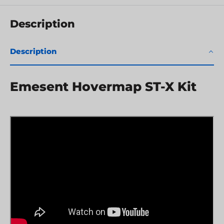
Description
Description
Emesent Hovermap ST-X Kit