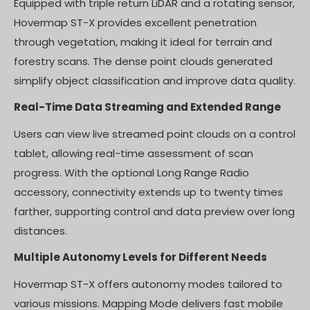
Equipped with triple return LiDAR and a rotating sensor,
Hovermap ST-X provides excellent penetration
through vegetation, making it ideal for terrain and
forestry scans. The dense point clouds generated
simplify object classification and improve data quality.
Real-Time Data Streaming and Extended Range
Users can view live streamed point clouds on a control
tablet, allowing real-time assessment of scan
progress. With the optional Long Range Radio
accessory, connectivity extends up to twenty times
farther, supporting control and data preview over long
distances.
Multiple Autonomy Levels for Different Needs
Hovermap ST-X offers autonomy modes tailored to
various missions. Mapping Mode delivers fast mobile