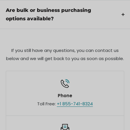
Yes, we offer pre-orders for select upcoming
proper use.
products. Pre-order availability, estimated release
Are bulk or business purchasing
dates, and any exclusive offers are listed on the
options available?
respective product pages.
We offer special pricing and support for business
customers or bulk orders. Please contact our sales
team for customized quotes and additional
If you still have any questions, you can contact us
information.
below and we will get back to you as soon as possible.
Phone
Toll Free:
+1 855-741-8324