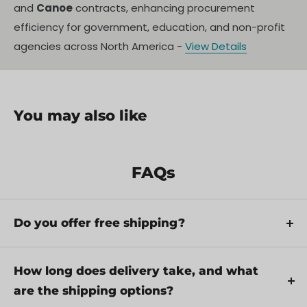
and
Canoe
contracts, enhancing procurement
efficiency for government, education, and non-profit
agencies across North America -
View Details
You may also like
FAQs
Do you offer free shipping?
Yes, we provide FREE shipping across Canada for
orders over $199. Orders under $199 have a flat
How long does delivery take, and what
rate of $25.
are the shipping options?