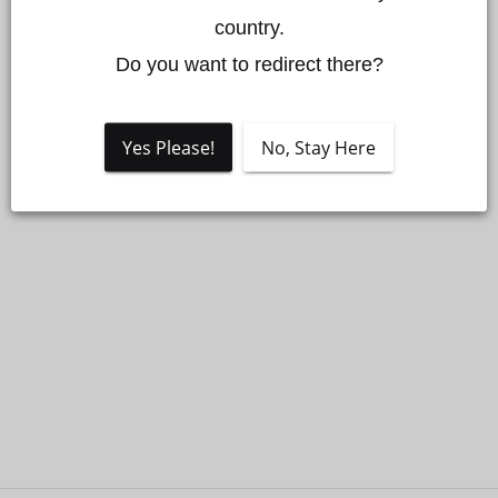
country.

Do you want to redirect there?
Yes Please!
No, Stay Here