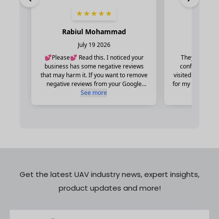
Get the latest UAV industry news, expert insights,
product updates and more!