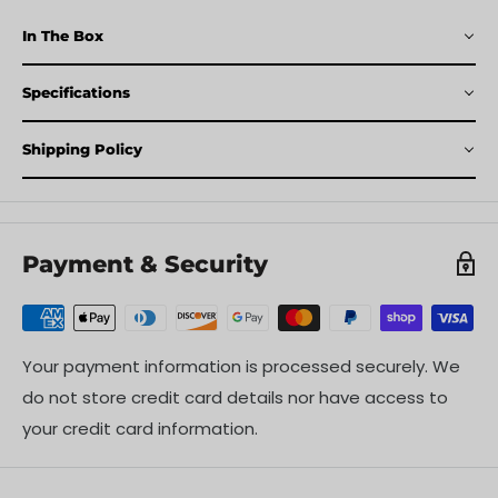
In The Box
Specifications
Shipping Policy
Payment & Security
Your payment information is processed securely. We
do not store credit card details nor have access to
your credit card information.