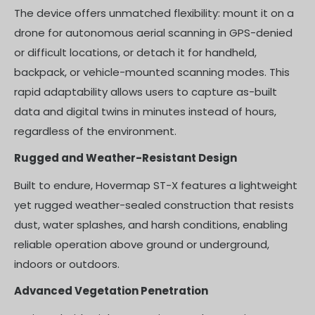
The device offers unmatched flexibility: mount it on a
drone for autonomous aerial scanning in GPS-denied
or difficult locations, or detach it for handheld,
backpack, or vehicle-mounted scanning modes. This
rapid adaptability allows users to capture as-built
data and digital twins in minutes instead of hours,
regardless of the environment.
Rugged and Weather-Resistant Design
Built to endure, Hovermap ST-X features a lightweight
yet rugged weather-sealed construction that resists
dust, water splashes, and harsh conditions, enabling
reliable operation above ground or underground,
indoors or outdoors.
Advanced Vegetation Penetration