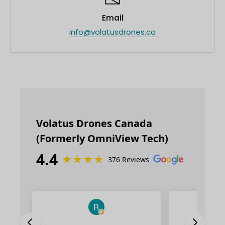
Email
info@volatusdrones.ca