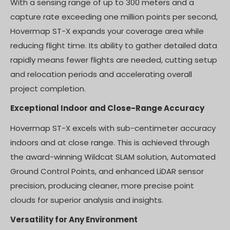
With a sensing range of up to 300 meters and a
capture rate exceeding one million points per second,
Hovermap ST-X expands your coverage area while
reducing flight time. Its ability to gather detailed data
rapidly means fewer flights are needed, cutting setup
and relocation periods and accelerating overall
project completion.
Exceptional Indoor and Close-Range Accuracy
Hovermap ST-X excels with sub-centimeter accuracy
indoors and at close range. This is achieved through
the award-winning Wildcat SLAM solution, Automated
Ground Control Points, and enhanced LiDAR sensor
precision, producing cleaner, more precise point
clouds for superior analysis and insights.
Versatility for Any Environment