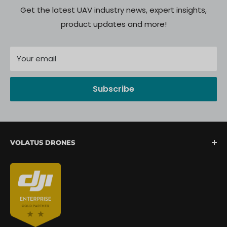
Get the latest UAV industry news, expert insights,
product updates and more!
Your email
Subscribe
VOLATUS DRONES
We are North America's fastest-growing provider of
unmanned aerial systems, offering complete drone
mission support from lift-off to landing. We are
committed to delivering a seamless client
experience through expert integration, hands-on