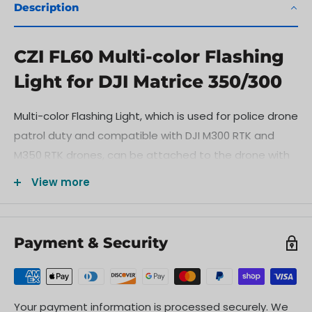
Description
CZI FL60 Multi-color Flashing
Light for DJI Matrice 350/300
Multi-color Flashing Light, which is used for police drone
patrol duty and compatible with DJI M300 RTK and
M350 RTK drones, can be attached to the drone with
a belly quick-release bracket and connected to power
View more
supply and signal control through the Onboard SDK of
the M300 RTK drone or the E-Port interface of the
M350 RTK drone.
Payment & Security
Your payment information is processed securely. We