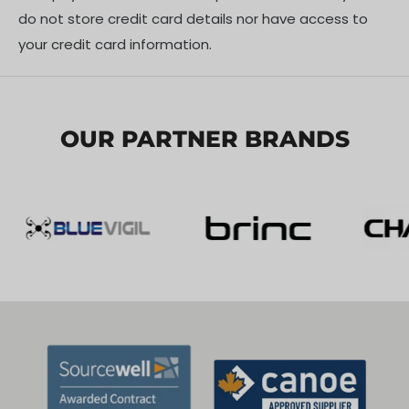
do not store credit card details nor have access to
your credit card information.
OUR PARTNER BRANDS
COMPREHENSIVE WARNING SYSTEM
Built-in 1/4” threaded hole for tripod mounting;
operates on 24V power supply for plug-and-play
functionality. Quick activation of flashing function with
stable performance. Features temperature
monitoring and over-voltage/current protection for
reliable operation in harsh environments.