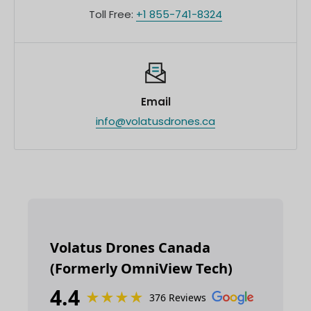
Toll Free:
+1 855-741-8324
Email
info@volatusdrones.ca