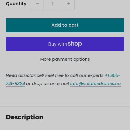
Quantity:
Add to cart
More payment options
Need assistance? Feel free to call our experts
+1 855-
741-8324
or drop us an email
info@volatusdrones.ca
Description