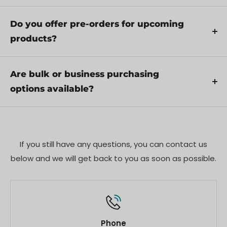
through troubleshooting steps or arrange for
Yes, we recommend reviewing the safety
service if necessary.
instructions provided with your product.
Do you offer pre-orders for upcoming
Additionally, ensure compliance with local
products?
regulations and best practices to ensure safe and
Yes, we offer pre-orders for select upcoming
proper use.
products. Pre-order availability, estimated release
Are bulk or business purchasing
dates, and any exclusive offers are listed on the
options available?
respective product pages.
We offer special pricing and support for business
customers or bulk orders. Please contact our sales
team for customized quotes and additional
If you still have any questions, you can contact us
information.
below and we will get back to you as soon as possible.
Phone