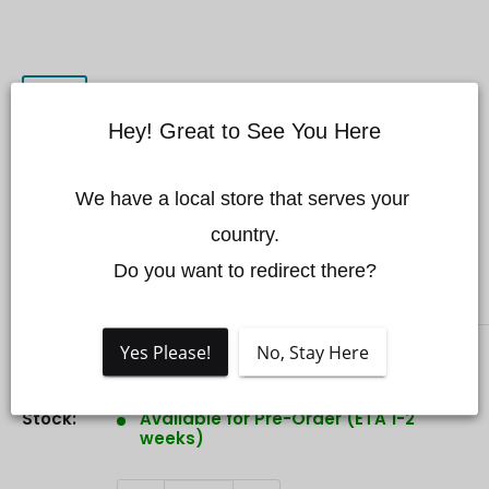
Hey! Great to See You Here
CZI FL60 Multi-color Flashing
We have a local store that serves your 
Light for DJI Matrice 350/300
country.

Do you want to redirect there?
CZI
Yes Please!
No, Stay Here
Sale
$1,049.00 CAD
Price:
price
Stock:
Available for Pre-Order (ETA 1-2
weeks)