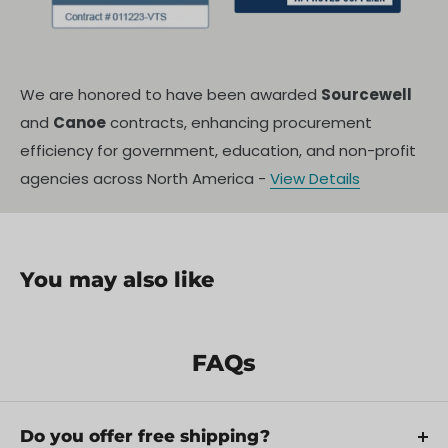
We are honored to have been awarded
Sourcewell
and
Canoe
contracts, enhancing procurement
efficiency for government, education, and non-profit
agencies across North America -
View Details
You may also like
In The Box
Specifications
FAQs
Shipping Policy
Do you offer free shipping?