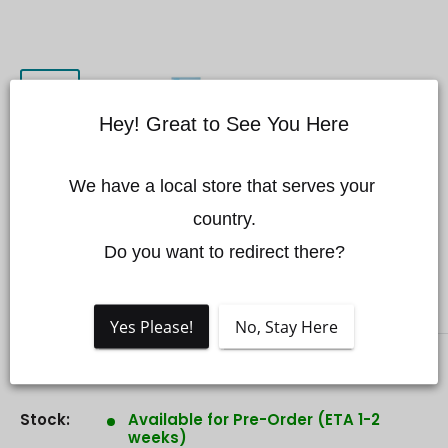
Hey! Great to See You Here
CZI LL600 360-degree
We have a local store that serves your 
Automatic Floodlight Work
country.

Lamp
Do you want to redirect there?
CZI
Yes Please!
No, Stay Here
Sale
$12,599.00 CAD
Price:
price
Stock:
Available for Pre-Order (ETA 1-2
weeks)