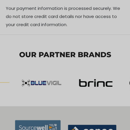
one-touch automatic lifting mechanism paired with
Your payment information is processed securely. We
an integrated broadcasting system. guarantees rapid
do not store credit card details nor have access to
deployment and flexible scene management, making
your credit card information.
it ideal for mobile command posts or large-scale site
illumination.
OUR PARTNER BRANDS
IN THE BOX
1x CZI LL600 360-degree Automatic Floodlight Work
Lamp
1x Power Supply Unit (region-specific)
1x Carrying/Transport Case
1x User Manual
SPECIFICATIONS