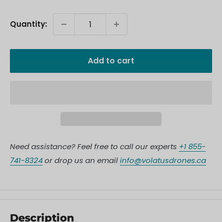
Quantity:
Add to cart
Need assistance? Feel free to call our experts
+1 855-
741-8324
or drop us an email
info@volatusdrones.ca
Description