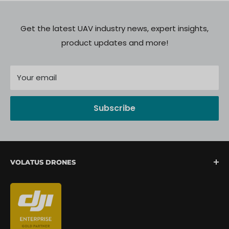
Get the latest UAV industry news, expert insights,
product updates and more!
Your email
Subscribe
VOLATUS DRONES
We are North America's fastest-growing provider of
unmanned aerial systems, offering complete drone
mission support from lift-off to landing. We are
committed to delivering a seamless client