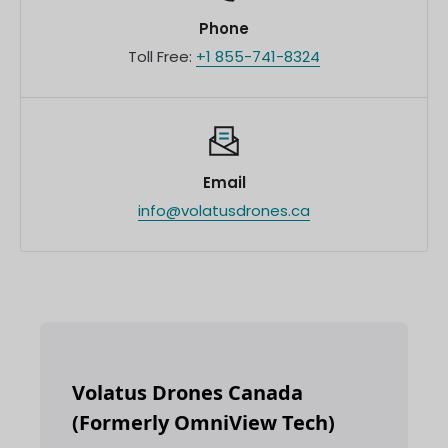
Phone
Toll Free:
+1 855-741-8324
Email
info@volatusdrones.ca