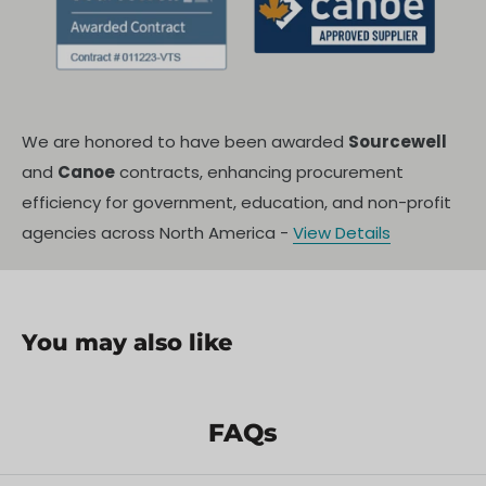
Specification
Details
s
360-degree omnidirectional
Illumination
We are honored to have been awarded
Sourcewell
floodlight
and
Canoe
contracts, enhancing procurement
One-touch automatic lifting,
efficiency for government, education, and non-profit
Control
integrated broadcast
agencies across North America -
View Details
Power Source
Mains/portable power supply
Automatic, with remote/manual
Deployment
trigger
You may also like
Unique
Integrated loudspeaker/broadcast
Feature
system
FAQs
Protection/Saf
Robust, weatherproof enclosure
ety