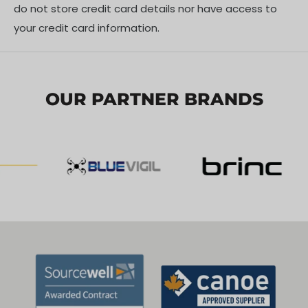
do not store credit card details nor have access to
your credit card information.
OUR PARTNER BRANDS