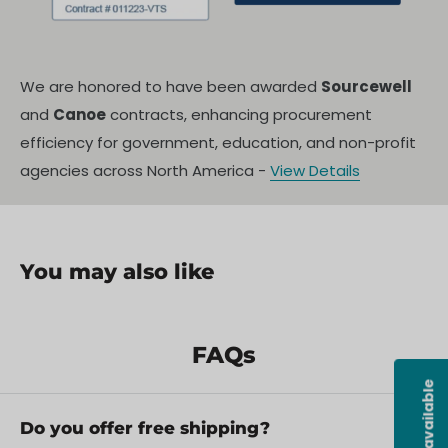
We are honored to have been awarded
Sourcewell
and
Canoe
contracts, enhancing procurement
efficiency for government, education, and non-profit
agencies across North America -
View Details
You may also like
FAQs
Do you offer free shipping?