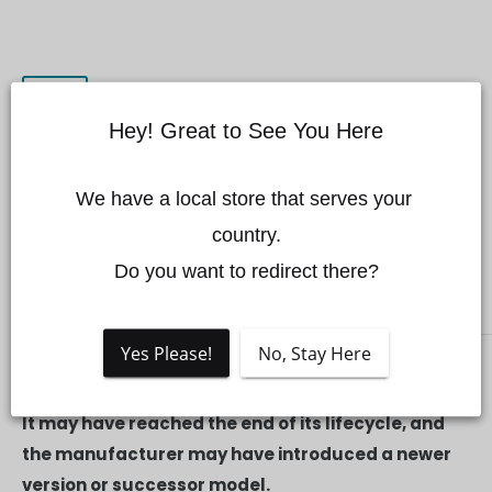
Hey! Great to See You Here
We have a local store that serves your 
DJI FPV Top Shell
country.

Do you want to redirect there?
DJI
Yes Please!
No, Stay Here
THIS PRODUCT IS NO LONGER AVAILABLE.
It may have reached the end of its lifecycle, and
the manufacturer may have introduced a newer
version or successor model.