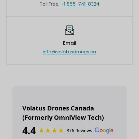
Toll Free:
+1 855-741-8324
Email
info@volatusdrones.ca