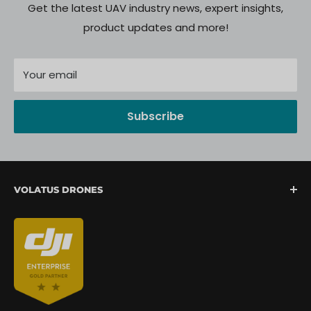
Get the latest UAV industry news, expert insights,
product updates and more!
Your email
Subscribe
VOLATUS DRONES
We are North America's fastest-growing provider of
unmanned aerial systems, offering complete drone
mission support from lift-off to landing. We are
committed to delivering a seamless client
experience through expert integration, hands-on