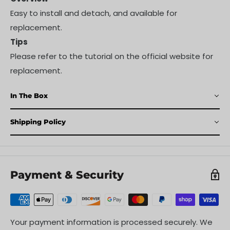
Easy to install and detach, and available for
replacement.
Tips
Please refer to the tutorial on the official website for
replacement.
In The Box
Shipping Policy
Payment & Security
Your payment information is processed securely. We