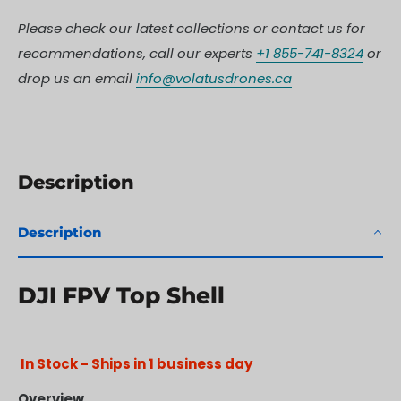
Please check our latest collections or contact us for
recommendations, call our experts
+1 855-741-8324
or
drop us an email
info@volatusdrones.ca
Description
Description
DJI FPV Top Shell
In Stock - Ships in 1 business day
Overview