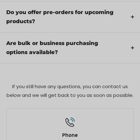
Yes, we recommend reviewing the safety
service if necessary.
instructions provided with your product.
Do you offer pre-orders for upcoming
Additionally, ensure compliance with local
products?
regulations and best practices to ensure safe and
Yes, we offer pre-orders for select upcoming
proper use.
products. Pre-order availability, estimated release
Are bulk or business purchasing
dates, and any exclusive offers are listed on the
options available?
respective product pages.
We offer special pricing and support for business
customers or bulk orders. Please contact our sales
team for customized quotes and additional
If you still have any questions, you can contact us
information.
below and we will get back to you as soon as possible.
Phone