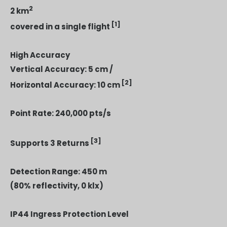
2
2 km
[1]
covered in a single flight
High Accuracy
Vertical Accuracy: 5 cm /
[2]
Horizontal Accuracy: 10 cm
Point Rate: 240,000 pts/s
[3]
Supports 3 Returns
Detection Range: 450 m
(80% reflectivity, 0 klx)
IP44 Ingress Protection Level