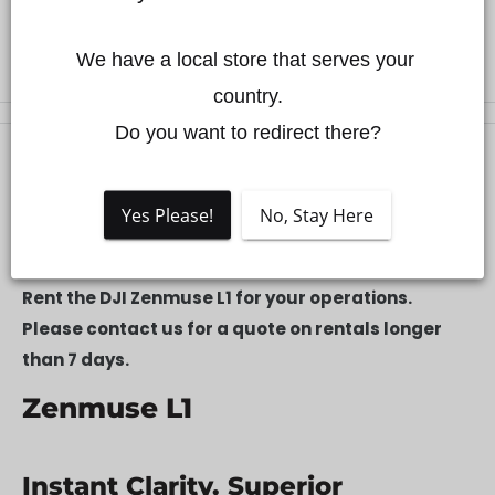
We have a local store that serves your 
country.

Do you want to redirect there?
Description
Yes Please!
No, Stay Here
Description
Rent the DJI Zenmuse L1 for your operations.
Please contact us for a quote on rentals longer
than 7 days.
Zenmuse L1
Instant Clarity. Superior