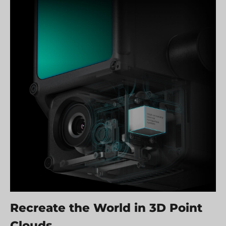
Recreate the World in 3D Point
Clouds