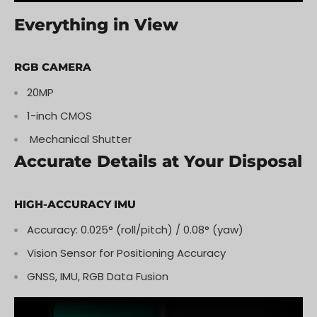
Everything in View
RGB CAMERA
20MP
1-inch CMOS
Mechanical Shutter
Accurate Details at Your Disposal
HIGH-ACCURACY IMU
Accuracy: 0.025° (roll/pitch) / 0.08° (yaw)
Vision Sensor for Positioning Accuracy
GNSS, IMU, RGB Data Fusion