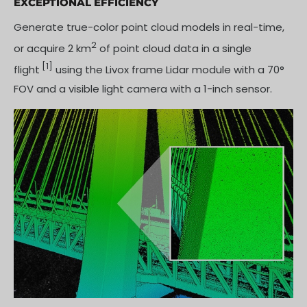
EXCEPTIONAL EFFICIENCY
Generate true-color point cloud models in real-time,
2
or acquire 2 km
of point cloud data in a single
[1]
flight
using the Livox frame Lidar module with a 70°
FOV and a visible light camera with a 1-inch sensor.