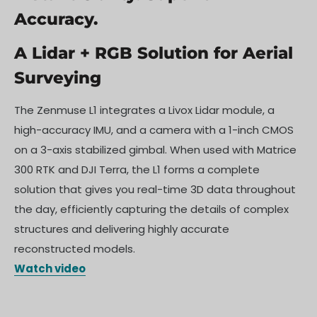
Accuracy.
A Lidar + RGB Solution for Aerial
Surveying
The Zenmuse L1 integrates a Livox Lidar module, a
high-accuracy IMU, and a camera with a 1-inch CMOS
on a 3-axis stabilized gimbal. When used with Matrice
300 RTK and DJI Terra, the L1 forms a complete
solution that gives you real-time 3D data throughout
the day, efficiently capturing the details of complex
structures and delivering highly accurate
reconstructed models.
Watch video