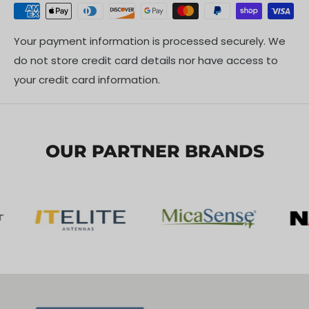
Your payment information is processed securely. We
do not store credit card details nor have access to
your credit card information.
OUR PARTNER BRANDS