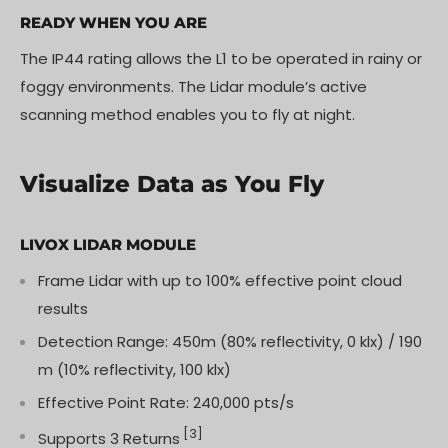
READY WHEN YOU ARE
The IP44 rating allows the L1 to be operated in rainy or
foggy environments. The Lidar module’s active
scanning method enables you to fly at night.
Visualize Data as You Fly
LIVOX LIDAR MODULE
Frame Lidar with up to 100% effective point cloud
results
Detection Range: 450m (80% reflectivity, 0 klx) / 190
m (10% reflectivity, 100 klx)
Effective Point Rate: 240,000 pts/s
[3]
Supports 3 Returns