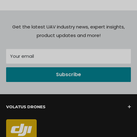
Get the latest UAV industry news, expert insights,
product updates and more!
Your email
Subscribe
VOLATUS DRONES
We are North America's fastest-growing provider of
unmanned aerial systems, offering complete drone
mission support from lift-off to landing. We are