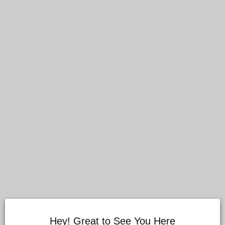
Hey! Great to See You Here