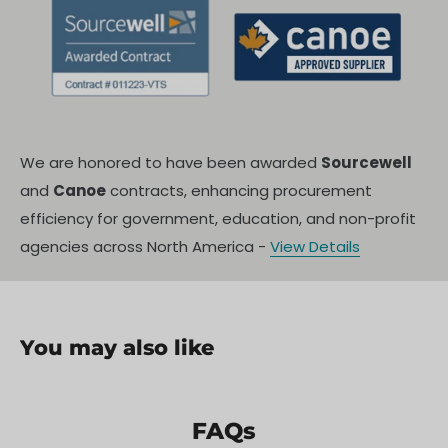
We are honored to have been awarded
Sourcewell
and
Canoe
contracts, enhancing procurement
efficiency for government, education, and non-profit
agencies across North America -
View Details
You may also like
FAQs