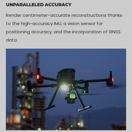
UNPARALLELED ACCURACY
Render centimeter-accurate reconstructions thanks
to the high-accuracy IMU, a vision sensor for
positioning accuracy, and the incorporation of GNSS
data.