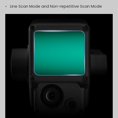
Line Scan Mode and Non-repetitive Scan Mode