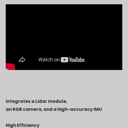
Integrates a Lidar module,
an RGB camera, and a high-accuracy IMU
High Efficiency