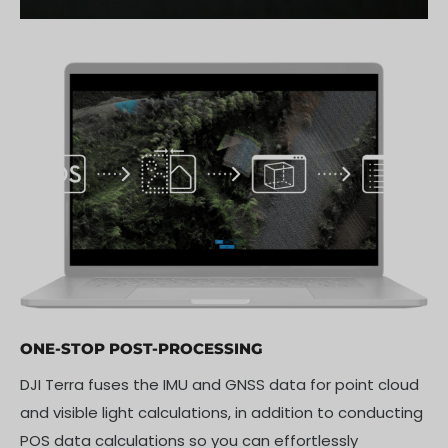
ONE-STOP POST-PROCESSING
DJI Terra fuses the IMU and GNSS data for point cloud
and visible light calculations, in addition to conducting
POS data calculations so you can effortlessly