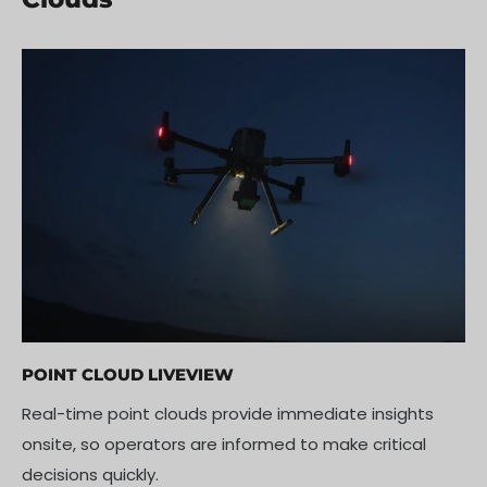
POINT CLOUD LIVEVIEW
Real-time point clouds provide immediate insights
onsite, so operators are informed to make critical
decisions quickly.