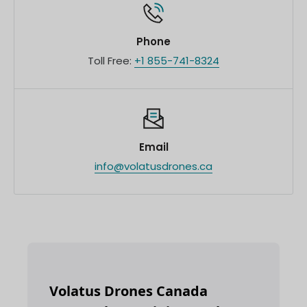
Phone
Toll Free:
+1 855-741-8324
Email
info@volatusdrones.ca