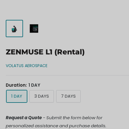
ZENMUSE L1 (Rental)
VOLATUS AEROSPACE
Duration:
1 DAY
1 DAY
3 DAYS
7 DAYS
Request a Quote
- Submit the form below for
personalized assistance and purchase details.