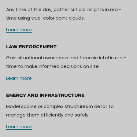
Any time of the day, gather critical insights in real-
time using true-color point clouds.
Learn more
LAW ENFORCEMENT
Gain situational awareness and forensic intel in real-
time to make informed decisions on site.
Learn more
ENERGY AND INFRASTRUCTURE
Model sparse or complex structures in detail to
manage them efficiently and safely.
Learn more