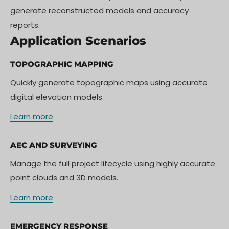
generate reconstructed models and accuracy
reports.
Application Scenarios
TOPOGRAPHIC MAPPING
Quickly generate topographic maps using accurate
digital elevation models.
Learn more
AEC AND SURVEYING
Manage the full project lifecycle using highly accurate
point clouds and 3D models.
Learn more
EMERGENCY RESPONSE