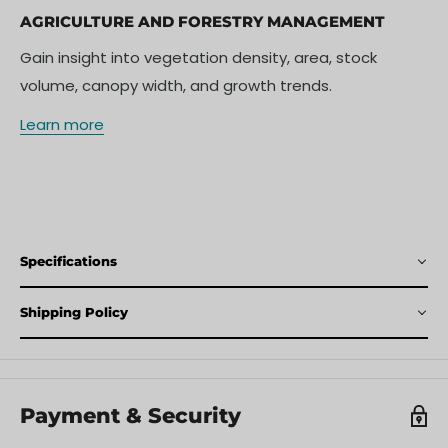
AGRICULTURE AND FORESTRY MANAGEMENT
Gain insight into vegetation density, area, stock
volume, canopy width, and growth trends.
Learn more
Specifications
Shipping Policy
Payment & Security