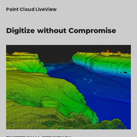
Point Cloud LiveView
Digitize without Compromise