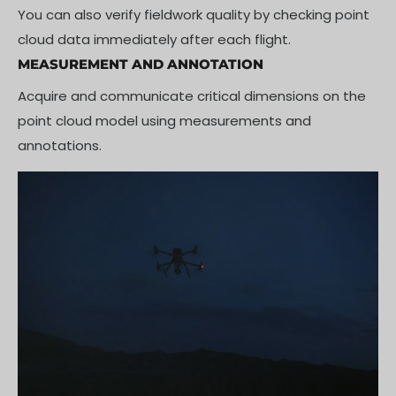
You can also verify fieldwork quality by checking point
cloud data immediately after each flight.
MEASUREMENT AND ANNOTATION
Acquire and communicate critical dimensions on the
point cloud model using measurements and
annotations.