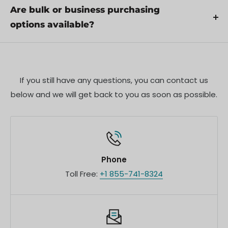
proper use.
products. Pre-order availability, estimated release
Are bulk or business purchasing
dates, and any exclusive offers are listed on the
options available?
respective product pages.
We offer special pricing and support for business
customers or bulk orders. Please contact our sales
team for customized quotes and additional
If you still have any questions, you can contact us
information.
below and we will get back to you as soon as possible.
Phone
Toll Free:
+1 855-741-8324