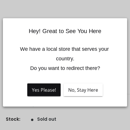
Hey! Great to See You Here
M200 V2 Series Landing
We have a local store that serves your 
country.

Gear Locking Buckle
Do you want to redirect there?
Save 74%
DJI
Yes Please!
No, Stay Here
Sale
$35.00 CAD
Regular
$135.00 CAD
Price:
price
price
Stock:
Sold out