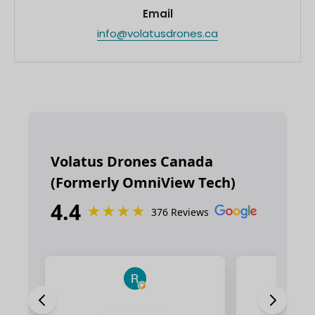
Email
info@volatusdrones.ca