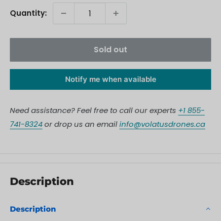
Quantity:
Sold out
Notify me when available
Need assistance? Feel free to call our experts
+1 855-
741-8324
or drop us an email
info@volatusdrones.ca
Description
Description