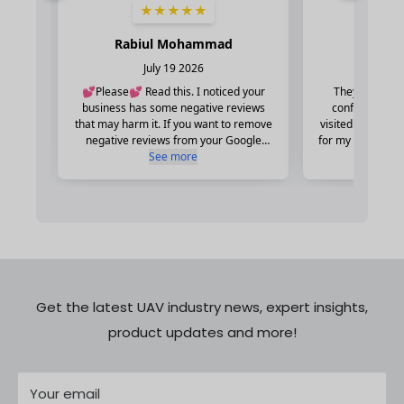
Get the latest UAV industry news, expert insights,
product updates and more!
Your email