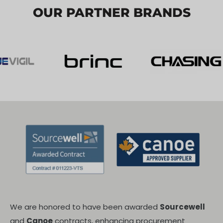
OUR PARTNER BRANDS
We are honored to have been awarded
Sourcewell
and
Canoe
contracts, enhancing procurement