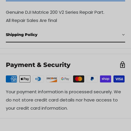
Genuine DJI Matrice 200 V2 Series Repair Part.
All Repair Sales Are final
Shipping Policy
Payment & Security
Your payment information is processed securely. We
do not store credit card details nor have access to
your credit card information.