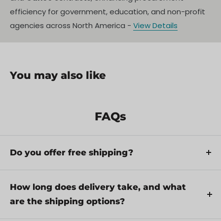
efficiency for government, education, and non-profit
agencies across North America -
View Details
You may also like
FAQs
Do you offer free shipping?
Yes, we provide FREE shipping across Canada for
orders over $199. Orders under $199 have a flat
How long does delivery take, and what
rate of $25.
are the shipping options?
Repair service is eligible for free shipping if order
Delivery times depend on your location and the