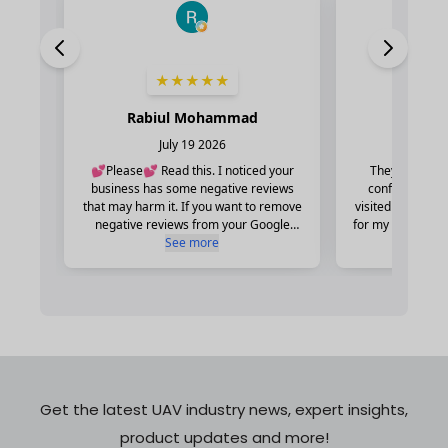
Get the latest UAV industry news, expert insights,
product updates and more!