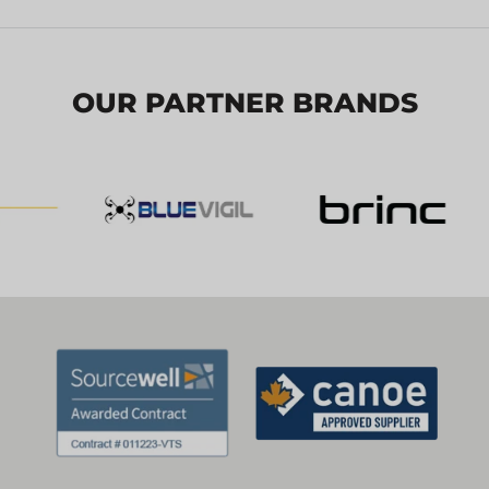
OUR PARTNER BRANDS