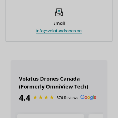
Email
info@volatusdrones.ca