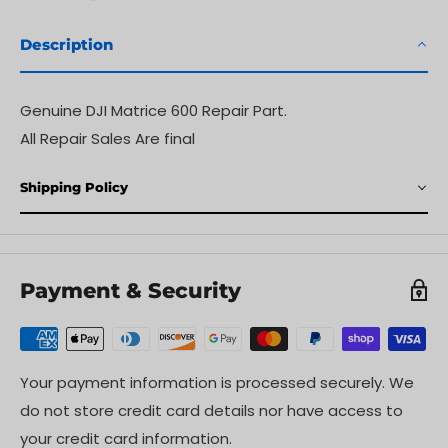
Description
Genuine DJI
Matrice 600
Repair Part.
All Repair Sales Are final
Shipping Policy
Payment & Security
Your payment information is processed securely. We
do not store credit card details nor have access to
your credit card information.