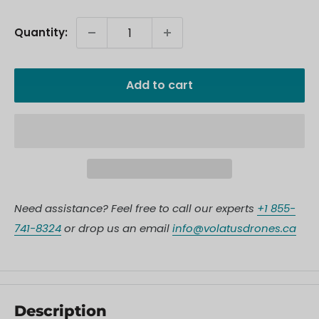
Quantity:
Add to cart
Need assistance? Feel free to call our experts
+1 855-
741-8324
or drop us an email
info@volatusdrones.ca
Description