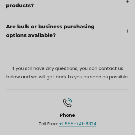
Additionally, ensure compliance with local
products?
regulations and best practices to ensure safe and
Yes, we offer pre-orders for select upcoming
proper use.
products. Pre-order availability, estimated release
Are bulk or business purchasing
dates, and any exclusive offers are listed on the
options available?
respective product pages.
We offer special pricing and support for business
customers or bulk orders. Please contact our sales
team for customized quotes and additional
If you still have any questions, you can contact us
information.
below and we will get back to you as soon as possible.
Phone
Toll Free:
+1 855-741-8324