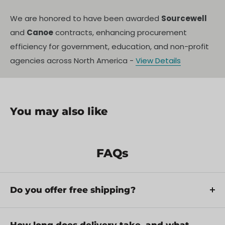
We are honored to have been awarded
Sourcewell
and
Canoe
contracts, enhancing procurement
efficiency for government, education, and non-profit
agencies across North America -
View Details
You may also like
FAQs
Do you offer free shipping?
Yes, we provide FREE shipping across Canada for
orders over $199. Orders under $199 have a flat
How long does delivery take, and what