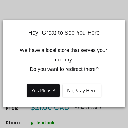
Hey! Great to See You Here
We have a local store that serves your 
Matrice 600/M600PRO
country.

Power Source Hub Kit
Do you want to redirect there?
Save 61%
DJI
Yes Please!
No, Stay Here
Sale
$21.00 CAD
Regular
$54.21 CAD
Price:
price
price
Stock:
In stock