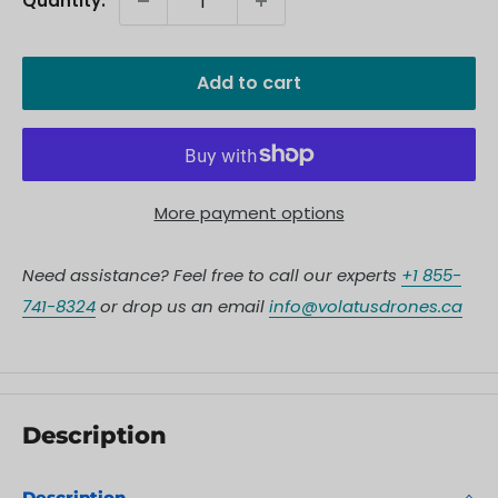
Quantity:
Add to cart
More payment options
Need assistance? Feel free to call our experts
+1 855-
741-8324
or drop us an email
info@volatusdrones.ca
Description
Description