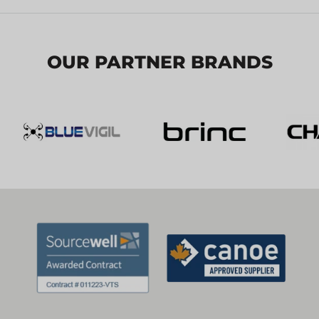
OUR PARTNER BRANDS