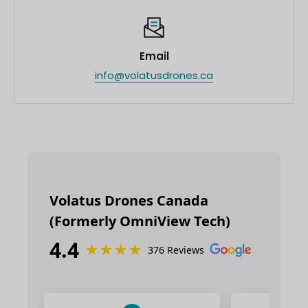
Email
info@volatusdrones.ca