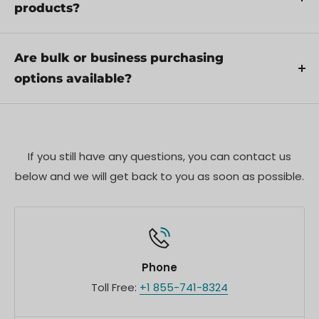
Additionally, ensure compliance with local
products?
regulations and best practices to ensure safe and
Yes, we offer pre-orders for select upcoming
proper use.
products. Pre-order availability, estimated release
Are bulk or business purchasing
dates, and any exclusive offers are listed on the
options available?
respective product pages.
We offer special pricing and support for business
customers or bulk orders. Please contact our sales
team for customized quotes and additional
If you still have any questions, you can contact us
information.
below and we will get back to you as soon as possible.
Phone
Toll Free:
+1 855-741-8324