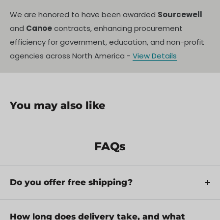
We are honored to have been awarded
Sourcewell
and
Canoe
contracts, enhancing procurement
efficiency for government, education, and non-profit
agencies across North America -
View Details
You may also like
FAQs
Do you offer free shipping?
Yes, we provide FREE shipping across Canada for
orders over $199. Orders under $199 have a flat
How long does delivery take, and what