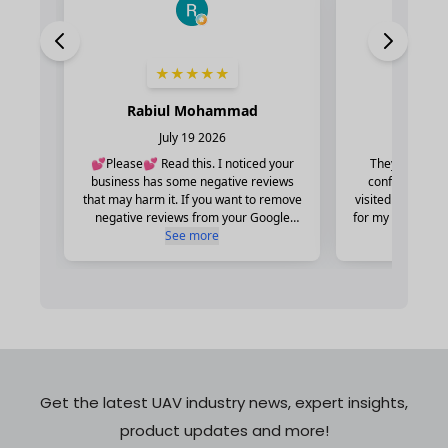
Get the latest UAV industry news, expert insights,
product updates and more!