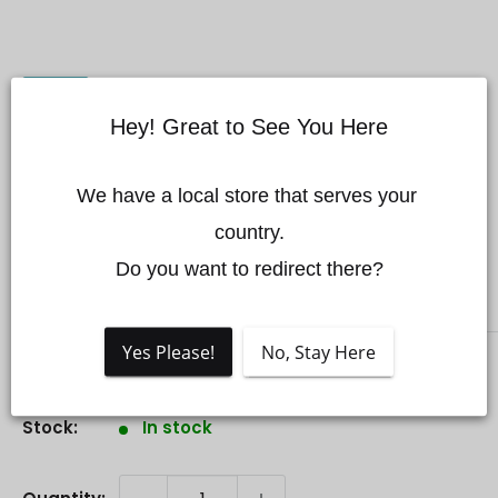
Hey! Great to See You Here
Mini 3 Gimbal Side
We have a local store that serves your 
Cover (Left)
country.

Do you want to redirect there?
DJI
Yes Please!
No, Stay Here
Sale
$6.25 CAD
Price:
price
Stock:
In stock