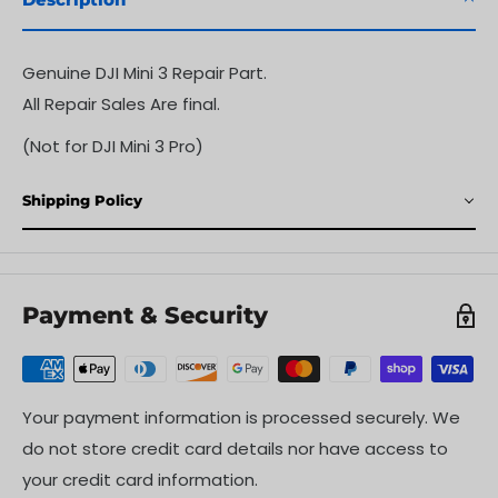
Genuine DJI Mini 3 Repair Part.
All Repair Sales Are final.
(Not for DJI Mini 3 Pro)
Shipping Policy
Payment & Security
Your payment information is processed securely. We
do not store credit card details nor have access to
your credit card information.