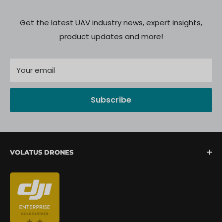
Get the latest UAV industry news, expert insights,
product updates and more!
Your email
Subscribe
VOLATUS DRONES
We are North America's fastest-growing provider of
unmanned aerial systems, offering complete drone
mission support from lift-off to landing. We are
committed to delivering a seamless client