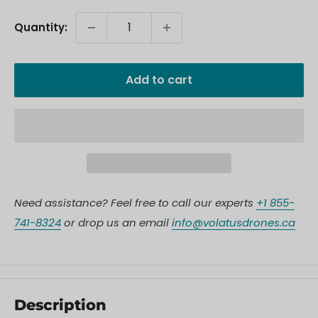
Quantity:
Add to cart
Need assistance? Feel free to call our experts
+1 855-
741-8324
or drop us an email
info@volatusdrones.ca
Description