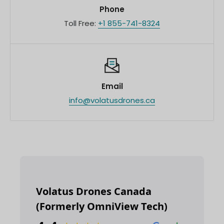
Phone
Toll Free:
+1 855-741-8324
Email
info@volatusdrones.ca