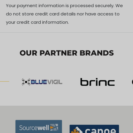
Your payment information is processed securely. We
do not store credit card details nor have access to
Compatibility
your credit card information.
DJI Action 3
DJI Action 2
OUR PARTNER BRANDS
Shipping Policy