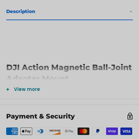
Description
DJI Action Magnetic Ball-Joint
Adapter Mount
View more
In The Box
Osmo Magnetic Ball-Joint Adapter Mount x 1
Payment & Security