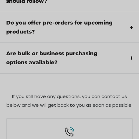
should follow?
through troubleshooting steps or arrange for
Yes, we recommend reviewing the safety
service if necessary.
instructions provided with your product.
Do you offer pre-orders for upcoming
Additionally, ensure compliance with local
products?
regulations and best practices to ensure safe and
Yes, we offer pre-orders for select upcoming
proper use.
products. Pre-order availability, estimated release
Are bulk or business purchasing
dates, and any exclusive offers are listed on the
options available?
respective product pages.
We offer special pricing and support for business
customers or bulk orders. Please contact our sales
team for customized quotes and additional
If you still have any questions, you can contact us
information.
below and we will get back to you as soon as possible.