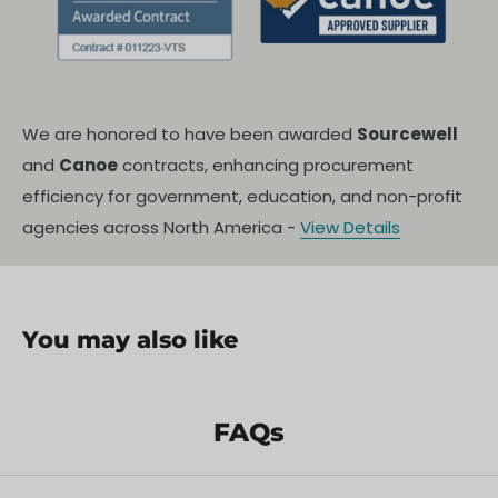
We are honored to have been awarded
Sourcewell
and
Canoe
contracts, enhancing procurement
efficiency for government, education, and non-profit
agencies across North America -
View Details
You may also like
FAQs