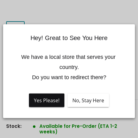
Hey! Great to See You Here
DJI Action 3 Magnetic
We have a local store that serves your 
Ball-Joint Adapter
country.

Mount
Do you want to redirect there?
DJI
Yes Please!
No, Stay Here
Sale
$55.00 CAD
Price:
price
Stock:
Available for Pre-Order (ETA 1-2
weeks)