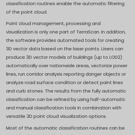
classification routines enable the automatic filtering
of the point cloud.
Point cloud management, processing and
visualization is only one part of TerraScan. In addition,
the software provides automated tools for creating
3D vector data based on the laser points. Users can
produce 3D vector models of buildings (up to LOD2)
automatically over nationwide areas, vectorize power
lines, run corridor analysis reporting danger objects or
analyze road surface condition or detect paint lines
and curb stones. The results from the fully automatic
classification can be refined by using half-automatic
and manual classification tools in combination with
versatile 3D point cloud visualization options.
Most of the automatic classification routines can be