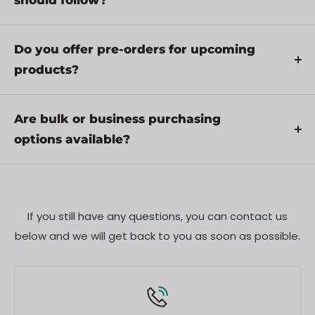
should follow?
through troubleshooting steps or arrange for
Yes, we recommend reviewing the safety
service if necessary.
instructions provided with your product.
Do you offer pre-orders for upcoming
Additionally, ensure compliance with local
products?
regulations and best practices to ensure safe and
Yes, we offer pre-orders for select upcoming
proper use.
products. Pre-order availability, estimated release
Are bulk or business purchasing
dates, and any exclusive offers are listed on the
options available?
respective product pages.
We offer special pricing and support for business
customers or bulk orders. Please contact our sales
team for customized quotes and additional
If you still have any questions, you can contact us
information.
below and we will get back to you as soon as possible.