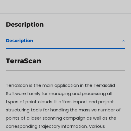
Description
Description
TerraScan
TerraScan is the main application in the Terrasolid
Software family for managing and processing all
types of point clouds. It offers import and project
structuring tools for handling the massive number of
points of a laser scanning campaign as well as the
corresponding trajectory information. Various