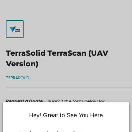
TerraSolid TerraScan (UAV
Version)
TERRASOLID
Request a Quote
- Submit the form below for
personalized assistance and purchase details.
Hey! Great to See You Here