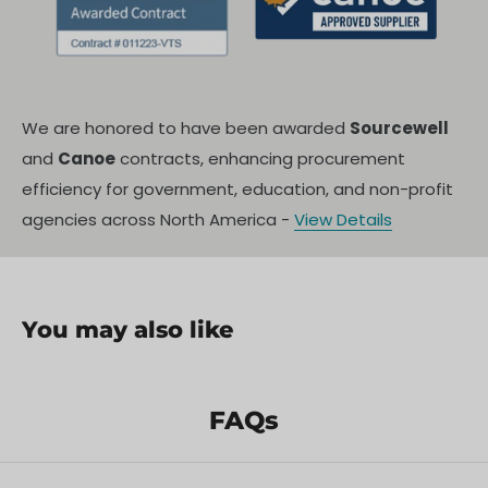
We are honored to have been awarded
Sourcewell
and
Canoe
contracts, enhancing procurement
efficiency for government, education, and non-profit
agencies across North America -
View Details
You may also like
FAQs