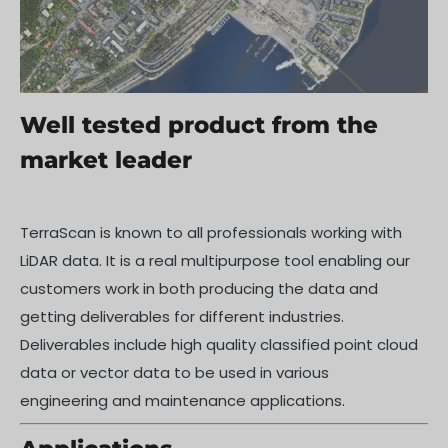
Well tested product from the
market leader
TerraScan is known to all professionals working with
LiDAR data. It is a real multipurpose tool enabling our
customers work in both producing the data and
getting deliverables for different industries.
Deliverables include high quality classified point cloud
data or vector data to be used in various
engineering and maintenance applications.