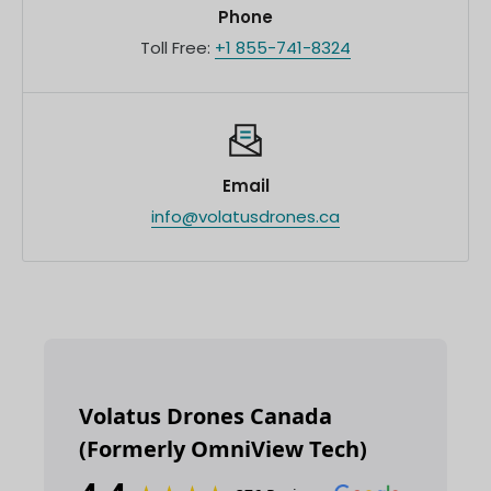
Phone
Toll Free:
+1 855-741-8324
Email
info@volatusdrones.ca