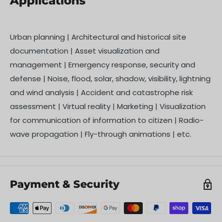
Applications
Urban planning | Architectural and historical site
documentation | Asset visualization and
management | Emergency response, security and
defense | Noise, flood, solar, shadow, visibility, lightning
and wind analysis | Accident and catastrophe risk
assessment | Virtual reality | Marketing | Visualization
for communication of information to citizen | Radio-
wave propagation | Fly-through animations | etc.
Payment & Security