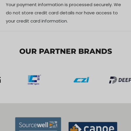
Your payment information is processed securely. We
do not store credit card details nor have access to
your credit card information.
OUR PARTNER BRANDS