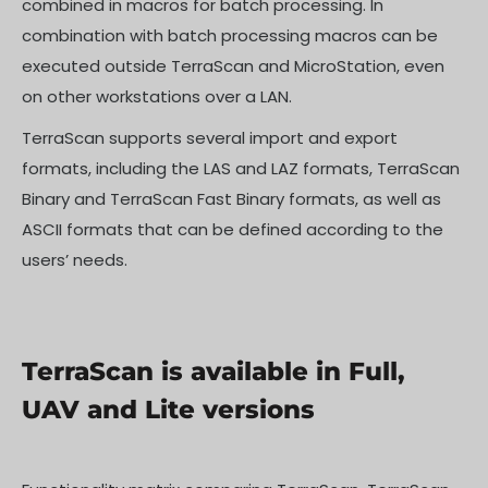
combined in macros for batch processing. In
combination with batch processing macros can be
executed outside TerraScan and MicroStation, even
on other workstations over a LAN.
TerraScan supports several import and export
formats, including the LAS and LAZ formats, TerraScan
Binary and TerraScan Fast Binary formats, as well as
ASCII formats that can be defined according to the
users’ needs.
TerraScan is available in Full,
UAV and Lite versions