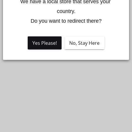
We have a local store that serves your 
country.

Do you want to redirect there?
Yes Please!
No, Stay Here