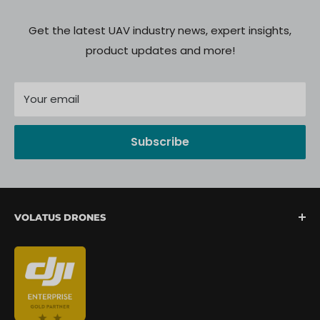
Get the latest UAV industry news, expert insights,
product updates and more!
Your email
Subscribe
VOLATUS DRONES
We are North America's fastest-growing provider of
unmanned aerial systems, offering complete drone
mission support from lift-off to landing. We are
committed to delivering a seamless client