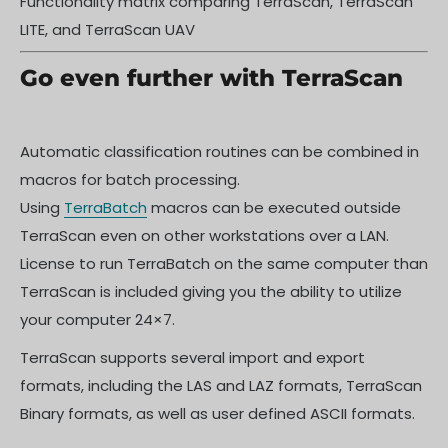
Functionality matrix comparing TerraScan, TerraScan
LITE, and TerraScan UAV
Go even further with TerraScan
Automatic classification routines can be combined in
macros for batch processing.
Using
TerraBatch
macros can be executed outside
TerraScan even on other workstations over a LAN.
License to run TerraBatch on the same computer than
TerraScan is included giving you the ability to utilize
your computer 24×7.
TerraScan supports several import and export
formats, including the LAS and LAZ formats, TerraScan
Binary formats, as well as user defined ASCII formats.