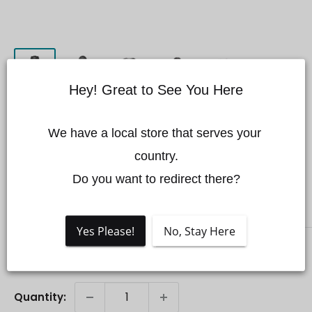
Hey! Great to See You Here
Zenmuse X7 DL 35mm
We have a local store that serves your 
F2.8 LS ASPH Lens
country.

Save 11%
Do you want to redirect there?
DJI
Yes Please!
No, Stay Here
Sale
$1,499.00 CAD
Regular
$1,689.00 CAD
Price:
price
price
Quantity: