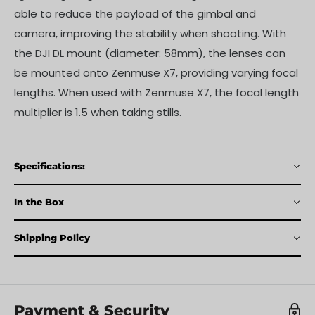
able to reduce the payload of the gimbal and
camera, improving the stability when shooting. With
the DJI DL mount (diameter: 58mm), the lenses can
be mounted onto Zenmuse X7, providing varying focal
lengths. When used with Zenmuse X7, the focal length
multiplier is 1.5 when taking stills.
Specifications:
In the Box
Shipping Policy
Payment & Security