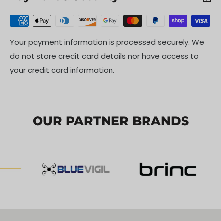
Your payment information is processed securely. We
do not store credit card details nor have access to
your credit card information.
OUR PARTNER BRANDS