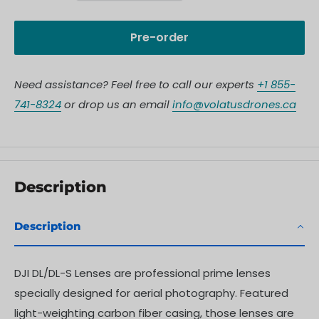
Pre-order
Need assistance? Feel free to call our experts
+1 855-
741-8324
or drop us an email
info@volatusdrones.ca
Description
Description
DJI DL/DL-S Lenses are professional prime lenses
specially designed for aerial photography. Featured
light-weighting carbon fiber casing, those lenses are