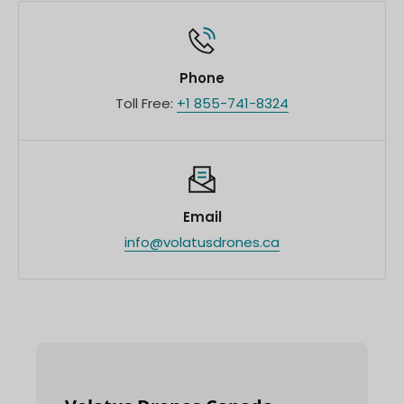
Phone
Toll Free:
+1 855-741-8324
Email
info@volatusdrones.ca