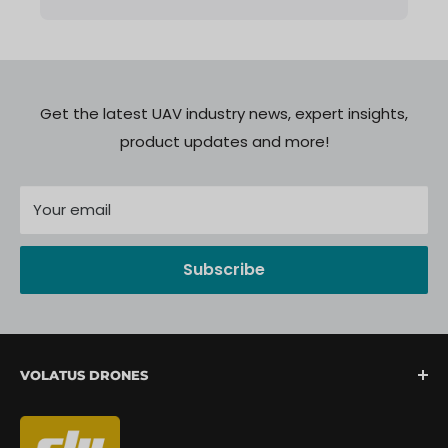
Get the latest UAV industry news, expert insights,
product updates and more!
Your email
Subscribe
VOLATUS DRONES
We are North America's fastest-growing provider of
unmanned aerial systems, offering complete drone