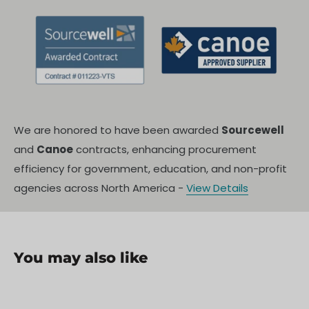
We are honored to have been awarded
Sourcewell
and
Canoe
contracts, enhancing procurement
efficiency for government, education, and non-profit
agencies across North America -
View Details
You may also like