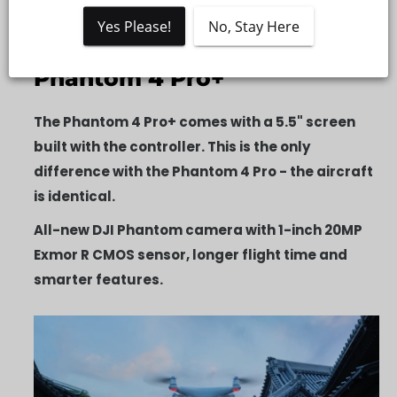
Description
Yes Please!
No, Stay Here
Accidental Damage Insurance
Phantom 4 Pro+
The Phantom 4 Pro+ comes with a 5.5" screen
built with the controller. This is the only
difference with the Phantom 4 Pro - the aircraft
is identical.
All-new DJI Phantom camera with 1-inch 20MP
Exmor R CMOS sensor, longer flight time and
smarter features.