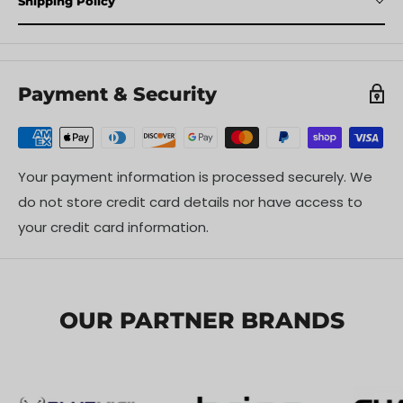
Shipping Policy
Payment & Security
Your payment information is processed securely. We
do not store credit card details nor have access to
your credit card information.
OUR PARTNER BRANDS