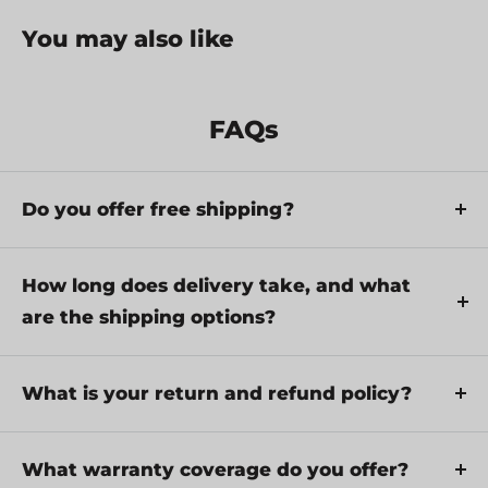
You may also like
FAQs
Do you offer free shipping?
Yes, we provide FREE shipping across Canada for
orders over $199. Orders under $199 have a flat
How long does delivery take, and what
rate of $25.
are the shipping options?
Repair service is eligible for free shipping if order
Delivery times depend on your location and the
value is over $300.
selected shipping method. Estimated delivery
What is your return and refund policy?
times and shipping options are provided at
If there are any manufacturing defects with your
checkout.
purchase, you may return the product within a
What warranty coverage do you offer?