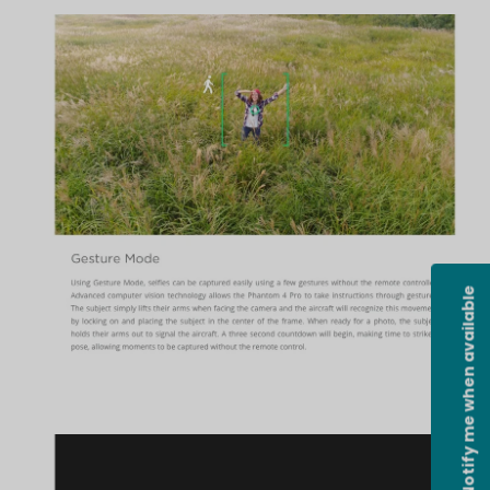
Notify me when available