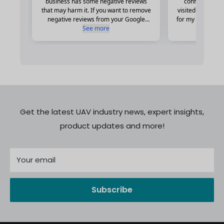
Get the latest UAV industry news, expert insights,
product updates and more!
Your email
Subscribe