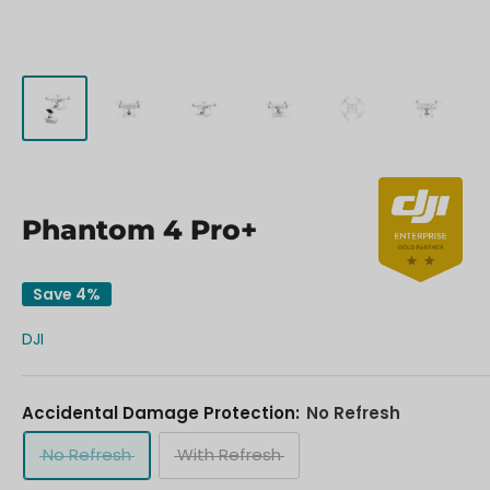
Phantom 4 Pro+
Save 4%
DJI
Accidental Damage Protection:
No Refresh
No Refresh
With Refresh