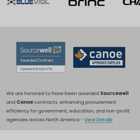
We are honored to have been awarded
Sourcewell
and
Canoe
contracts, enhancing procurement
efficiency for government, education, and non-profit
agencies across North America -
View Details