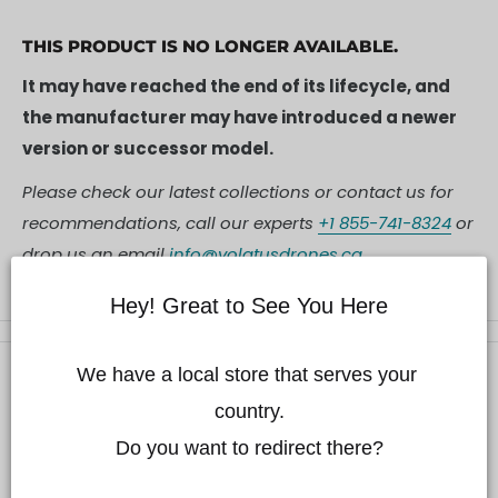
THIS PRODUCT IS NO LONGER AVAILABLE.
It may have reached the end of its lifecycle, and
the manufacturer may have introduced a newer
version or successor model.
Please check our latest collections or contact us for
recommendations, call our experts
+1 855-741-8324
or
drop us an email
info@volatusdrones.ca
Hey! Great to See You Here
We have a local store that serves your 
Description
country.

Description
Do you want to redirect there?