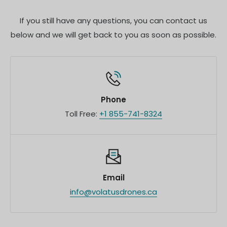
team for customized quotes and additional
If you still have any questions, you can contact us
information.
below and we will get back to you as soon as possible.
Phone
Toll Free:
+1 855-741-8324
Email
info@volatusdrones.ca