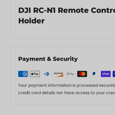
DJI RC-N1 Remote Contro
Holder
Payment & Security
Your payment information is processed securely
credit card details nor have access to your cred