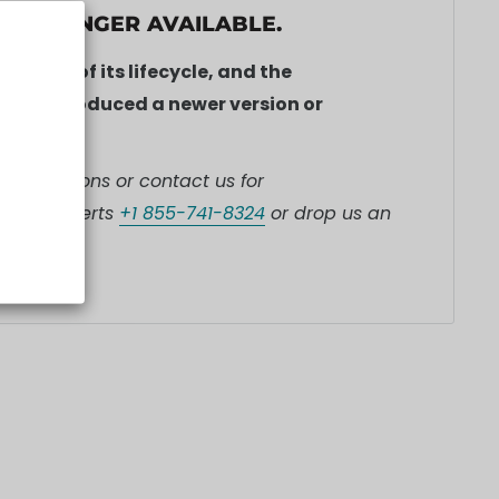
S NO LONGER AVAILABLE.
he end of its lifecycle, and the
ve introduced a newer version or
t collections or contact us for
l our experts
+1 855-741-8324
or drop us an
ones.ca