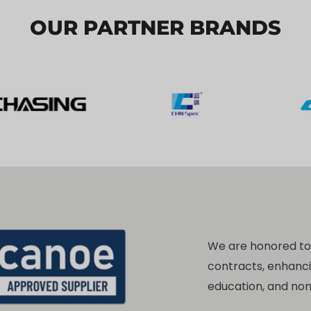
OUR PARTNER BRANDS
We are honored t
contracts, enhanc
education, and no