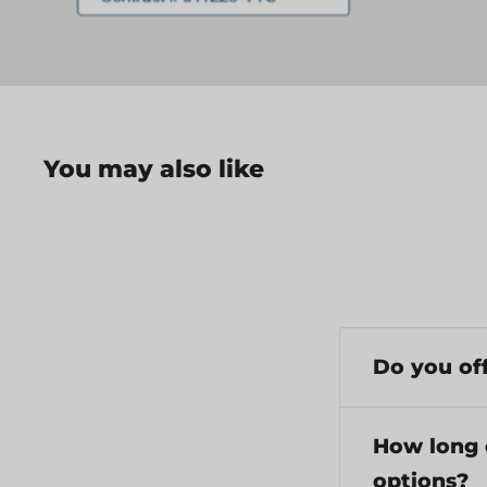
You may also like
Do you off
Yes, we provi
$199 have a fl
How long 
options?
Repair service