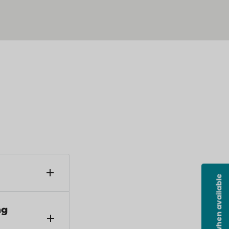
Notify me when available
ders under
ng