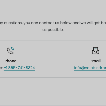
s.
ial pricing and support for business customers or bulk or
ct our sales team for customized quotes and additional
 any questions, you can contact us below and we will get b
as possible.
Phone
Email
ee:
+1 855-741-8324
info@volatusdro