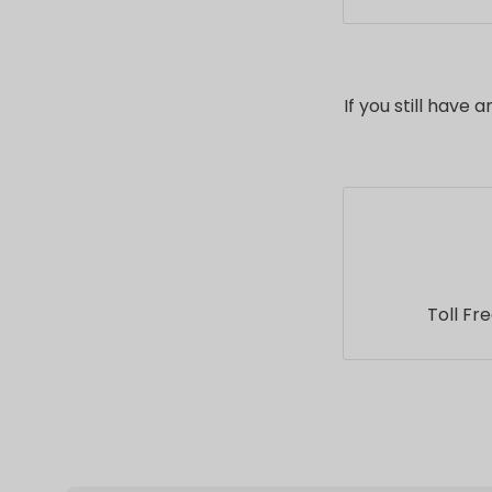
product page
We offer spec
Please conta
information.
If you still have
Toll Fr