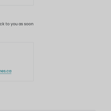
ders.
ack to you as soon
nes.ca