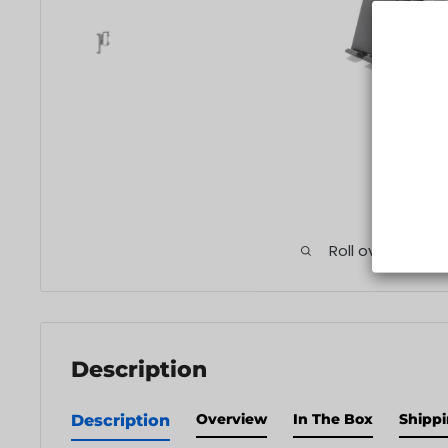
Roll over image
Description
Overview
In The Box
Shippi
Description