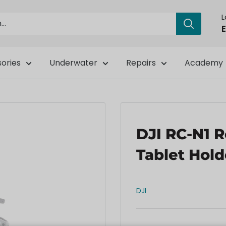
E
ories
Underwater
Repairs
Academy
DJI RC-N1 
Tablet Hold
DJI