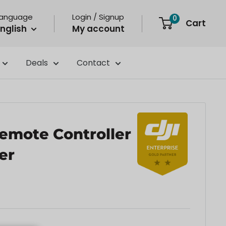
Language
Login / Signup
0
Cart
nglish
My account
Deals
Contact
Remote Controller
er