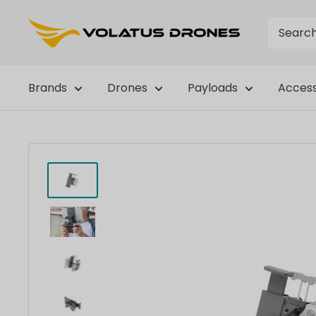
Skip
OmniView
to
Tech
content
Brands
Drones
Payloads
Access