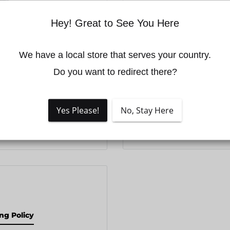
THIS PRODUCT I
Hey! Great to See You Here
It may have reached t
manufacturer may ha
We have a local store that serves your country.

successor model.
Do you want to redirect there?
Please check our lates
recommendations, cal
Yes Please!
No, Stay Here
email
info@volatusdr
 to zoom in
ng Policy