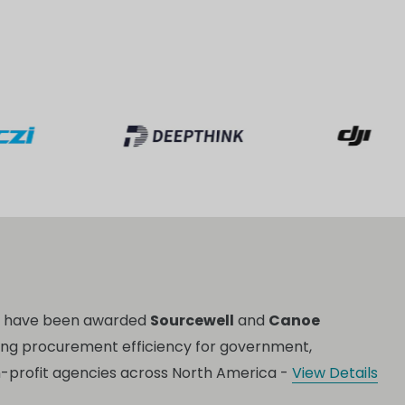
o have been awarded
Sourcewell
and
Canoe
ing procurement efficiency for government,
n-profit agencies across North America -
View Details