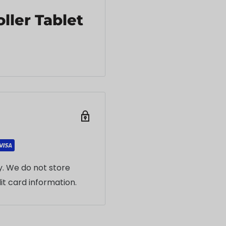
ller Tablet
. We do not store
it card information.