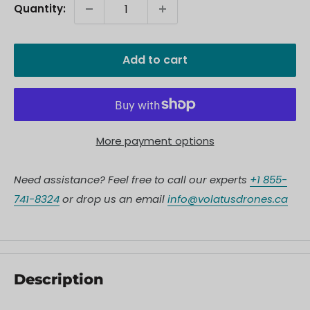
Quantity:
Add to cart
More payment options
Need assistance? Feel free to call our experts
+1 855-
741-8324
or drop us an email
info@volatusdrones.ca
Description