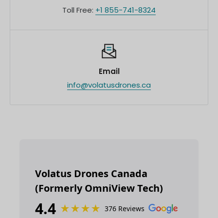
Toll Free:
+1 855-741-8324
Email
info@volatusdrones.ca