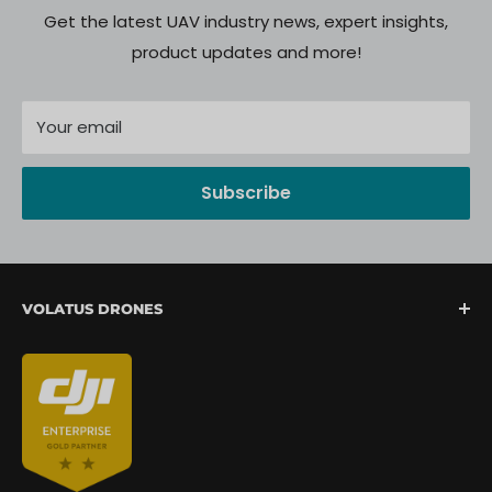
Get the latest UAV industry news, expert insights,
product updates and more!
Your email
Subscribe
VOLATUS DRONES
We are North America's fastest-growing provider of
unmanned aerial systems, offering complete drone
mission support from lift-off to landing. We are
committed to delivering a seamless client
experience through expert integration, hands-on