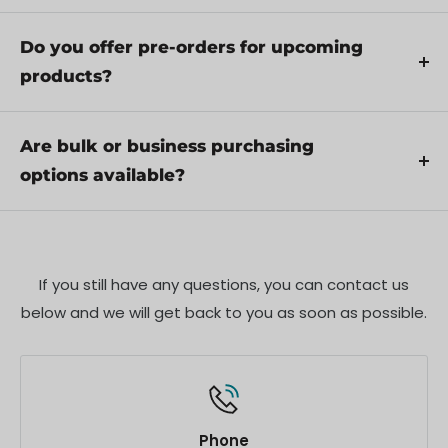
through troubleshooting steps or arrange for
Includes
Yes, we recommend reviewing the safety
service if necessary.
instructions provided with your product.
Do you offer pre-orders for upcoming
Specifications
Additionally, ensure compliance with local
products?
regulations and best practices to ensure safe and
Shipping Policy
Yes, we offer pre-orders for select upcoming
proper use.
products. Pre-order availability, estimated release
Are bulk or business purchasing
dates, and any exclusive offers are listed on the
options available?
respective product pages.
We offer special pricing and support for business
customers or bulk orders. Please contact our sales
team for customized quotes and additional
If you still have any questions, you can contact us
information.
below and we will get back to you as soon as possible.
Phone