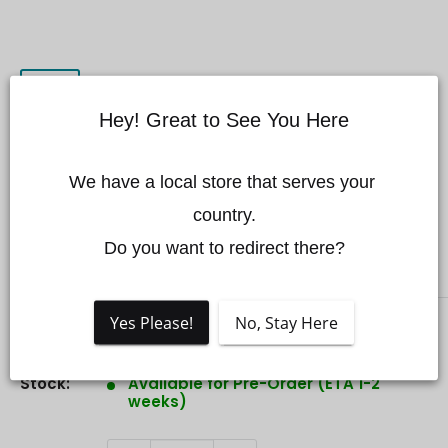
Hey! Great to See You Here
Chasing Cerulean USBL MARK
We have a local store that serves your 
II Kit
country.

Do you want to redirect there?
CHASING
Yes Please!
No, Stay Here
Sale
$799.00 CAD
Price:
price
Stock:
Available for Pre-Order (ETA 1-2
weeks)