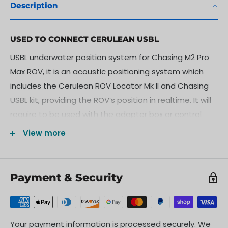
Description
USED TO CONNECT CERULEAN USBL
USBL underwater position system for Chasing M2 Pro
Max ROV, it is an acoustic positioning system which
includes the Cerulean ROV Locator Mk II and Chasing
USBL kit, providing the ROV’s position in realtime. It will
require to be used with the adapter box or control
console.
View more
CHASING USBL KIT
The CHASING USBL kit is a set of connecting parts
Payment & Security
designed for mounting the Cerulean ROV Locator Mk II
on CHASING ROVs. The USBL underwater locator can
accurately get the position, navigation direction and
trajectory of the ROV on the map, as well as mark the
Your payment information is processed securely. We